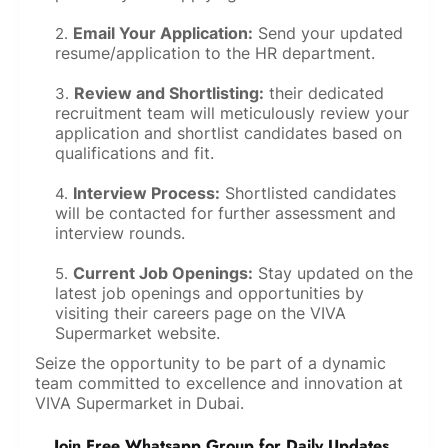
Email Your Application:
Send your updated
resume/application to the HR department.
Review and Shortlisting:
their dedicated
recruitment team will meticulously review your
application and shortlist candidates based on
qualifications and fit.
Interview Process:
Shortlisted candidates
will be contacted for further assessment and
interview rounds.
Current Job Openings:
Stay updated on the
latest job openings and opportunities by
visiting their careers page on the VIVA
Supermarket website.
Seize the opportunity to be part of a dynamic
team committed to excellence and innovation at
VIVA Supermarket in Dubai.
Join Free Whatsapp Group for Daily Updates