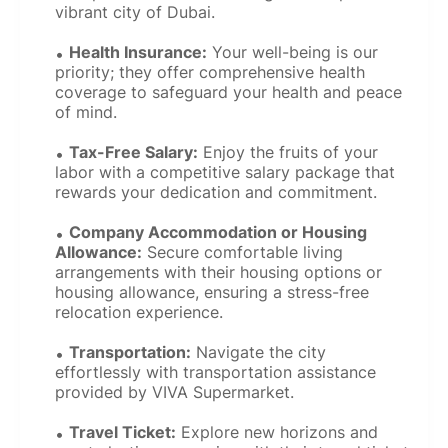
vibrant city of Dubai.
Health Insurance:
Your well-being is our
priority; they offer comprehensive health
coverage to safeguard your health and peace
of mind.
Tax-Free Salary:
Enjoy the fruits of your
labor with a competitive salary package that
rewards your dedication and commitment.
Company Accommodation or Housing
Allowance:
Secure comfortable living
arrangements with their housing options or
housing allowance, ensuring a stress-free
relocation experience.
Transportation:
Navigate the city
effortlessly with transportation assistance
provided by VIVA Supermarket.
Travel Ticket:
Explore new horizons and