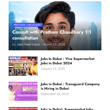
PRATHAM CHAUDHARY
Consult with Pratham Chaudhary 1:1
consultation
by
Jobs Now Dubai
-
March 23, 2026
Jobs In Dubai : Viva Supermarket
Jobs in Dubai 2024
January 13, 2025
Jobs in Dubai : Transguard Company
is Hiring in Dubai
September 24, 2025
Jobs in Dubai: Supermarket Jobs