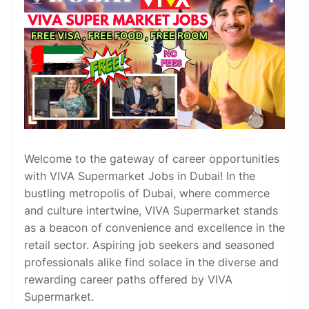
Welcome to the gateway of career opportunities
with VIVA Supermarket Jobs in Dubai! In the
bustling metropolis of Dubai, where commerce
and culture intertwine, VIVA Supermarket stands
as a beacon of convenience and excellence in the
retail sector. Aspiring job seekers and seasoned
professionals alike find solace in the diverse and
rewarding career paths offered by VIVA
Supermarket.