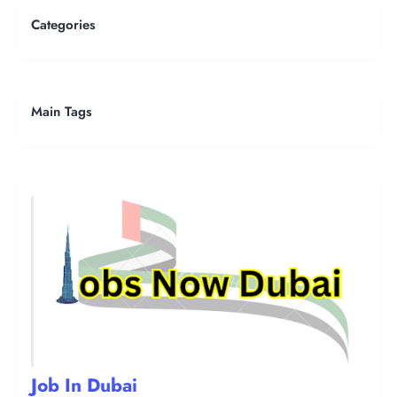
Categories
Main Tags
Job In Dubai