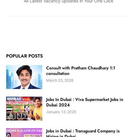
All Latest Vacancy updates in Your One Click
POPULAR POSTS
Consult with Pratham Chaudhary 1:1
consultation
March 23, 2026
Jobs In Dubai : Viva Supermarket Jobs in
Dubai 2024
January 13, 2025
Jobs in Dubai : Transguard Company is
Hiring in Dubai