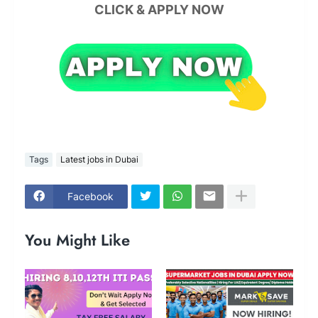
CLICK & APPLY NOW
Tags
Latest jobs in Dubai
Facebook
You Might Like