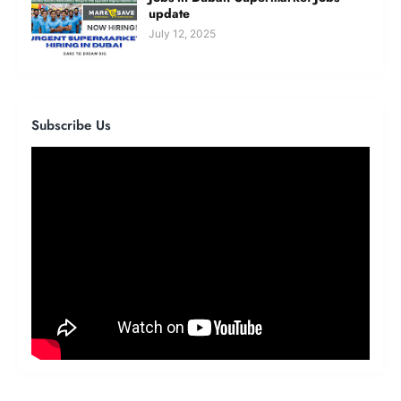
update
July 12, 2025
Subscribe Us