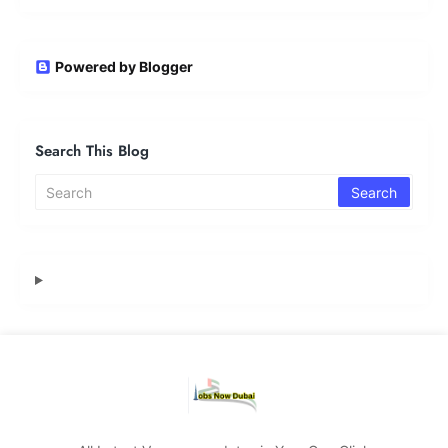
Powered by Blogger
Search This Blog