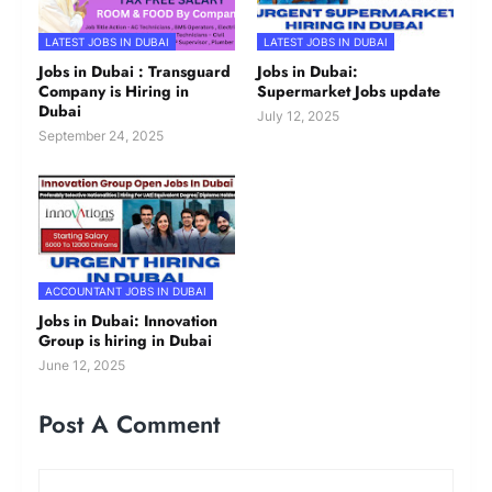
LATEST JOBS IN DUBAI
LATEST JOBS IN DUBAI
Jobs in Dubai : Transguard
Jobs in Dubai:
Company is Hiring in
Supermarket Jobs update
Dubai
July 12, 2025
September 24, 2025
ACCOUNTANT JOBS IN DUBAI
Jobs in Dubai: Innovation
Group is hiring in Dubai
June 12, 2025
Post A Comment