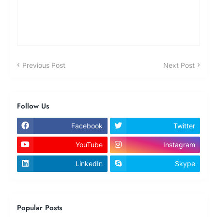
Previous Post
Next Post
Follow Us
Facebook
Twitter
YouTube
Instagram
LinkedIn
Skype
Popular Posts