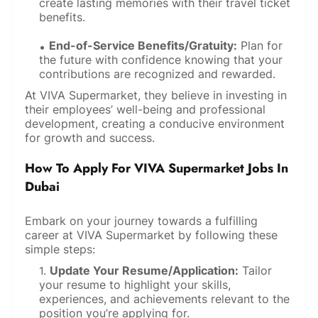
create lasting memories with their travel ticket
benefits.
End-of-Service Benefits/Gratuity:
Plan for
the future with confidence knowing that your
contributions are recognized and rewarded.
At VIVA Supermarket, they believe in investing in
their employees’ well-being and professional
development, creating a conducive environment
for growth and success.
How To Apply For VIVA Supermarket Jobs In
Dubai
Embark on your journey towards a fulfilling
career at VIVA Supermarket by following these
simple steps:
Update Your Resume/Application:
Tailor
your resume to highlight your skills,
experiences, and achievements relevant to the
position you’re applying for.