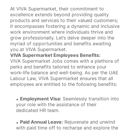
At VIVA Supermarket, their commitment to
excellence extends beyond providing quality
products and services to their valued customers;
it encompasses fostering a dynamic and inclusive
work environment where individuals thrive and
grow professionally. Let’s delve deeper into the
myriad of opportunities and benefits awaiting
you at VIVA Supermarket.
VIVA Supermarket Employees Benefits:
VIVA Supermarket Jobs comes with a plethora of
perks and benefits tailored to enhance your
work-life balance and well-being. As per the UAE
Labour Law, VIVA Supermarket ensures that all
employees are entitled to the following benefits:
Employment Visa:
Seamlessly transition into
your role with the assistance of their
dedicated HR team.
Paid Annual Leave:
Rejuvenate and unwind
with paid time off to recharge and explore the