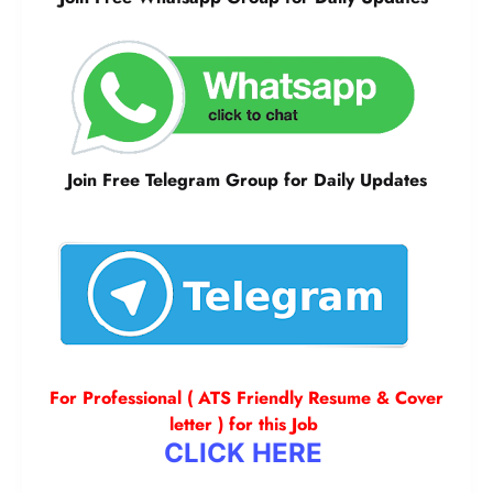
Join Free Telegram Group for Daily Updates
For Professional ( ATS Friendly Resume & Cover
letter ) for this Job
CLICK HERE