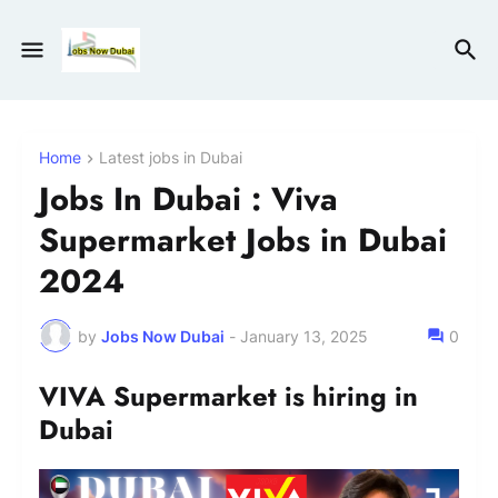
Home
Latest jobs in Dubai
Jobs In Dubai : Viva
Supermarket Jobs in Dubai
2024
by
Jobs Now Dubai
-
January 13, 2025
0
VIVA Supermarket is hiring in
Dubai