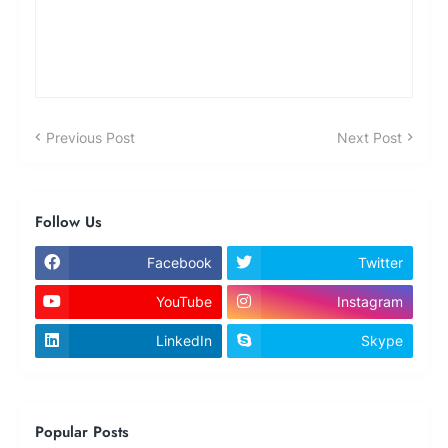
Previous Post
Next Post
Follow Us
Facebook
Twitter
YouTube
Instagram
LinkedIn
Skype
Popular Posts