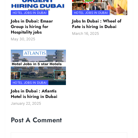
HOTEL JOBS IN DUBAI
HOTEL JOBS IN DUBAI
Jobs in Dubai: Emaar
Jobs In Dubai : Wheel of
Group is hiring for
Fate is hiring in Dubai
Hospitality jobs
March 16, 2025
May 30, 2025
HOTEL JOBS IN DUBAI
Jobs in Dubai : Atlantis
Hotel is hiring in Dubai
January 22, 2025
Post A Comment