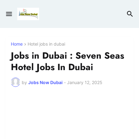
Home
Hotel jobs in dubai
Jobs in Dubai : Seven Seas
Hotel Jobs In Dubai
by
Jobs Now Dubai
-
January 12, 2025