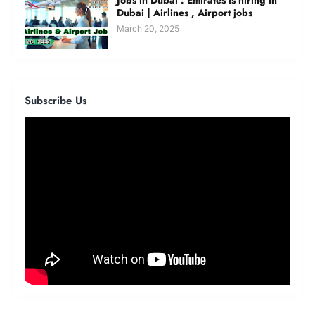
Dubai | Airlines , Airport jobs
March 20, 2025
Subscribe Us