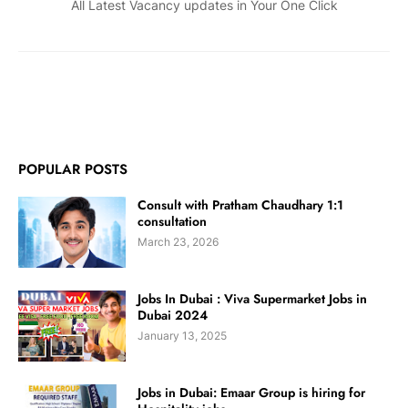
All Latest Vacancy updates in Your One Click
POPULAR POSTS
Consult with Pratham Chaudhary 1:1
consultation
March 23, 2026
Jobs In Dubai : Viva Supermarket Jobs in
Dubai 2024
January 13, 2025
Jobs in Dubai: Emaar Group is hiring for