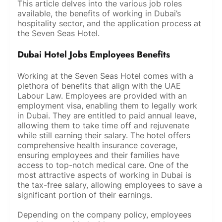
This article delves into the various job roles
available, the benefits of working in Dubai’s
hospitality sector, and the application process at
the Seven Seas Hotel.
Dubai Hotel Jobs Employees Benefits
Working at the Seven Seas Hotel comes with a
plethora of benefits that align with the UAE
Labour Law. Employees are provided with an
employment visa, enabling them to legally work
in Dubai. They are entitled to paid annual leave,
allowing them to take time off and rejuvenate
while still earning their salary. The hotel offers
comprehensive health insurance coverage,
ensuring employees and their families have
access to top-notch medical care. One of the
most attractive aspects of working in Dubai is
the tax-free salary, allowing employees to save a
significant portion of their earnings.
Depending on the company policy, employees