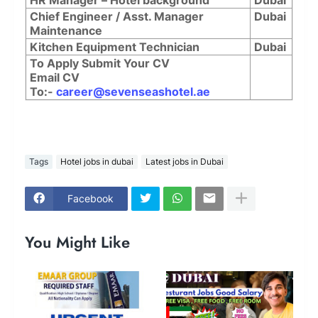
Chief Engineer / Asst. Manager
Dubai
Maintenance
Kitchen Equipment Technician
Dubai
To Apply Submit Your CV
Email CV
To:-
career@sevenseashotel.ae
Tags
Hotel jobs in dubai
Latest jobs in Dubai
Facebook
You Might Like