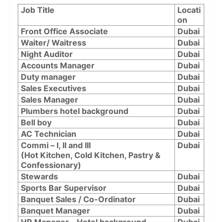
Job Title
Locati
on
Front Office Associate
Dubai
Waiter/ Waitress
Dubai
Night Auditor
Dubai
Accounts Manager
Dubai
Duty manager
Dubai
Sales Executives
Dubai
Sales Manager
Dubai
Plumbers hotel background
Dubai
Bell boy
Dubai
⁠AC Technician
Dubai
⁠Commi – I, II and III
Dubai
(Hot Kitchen, Cold Kitchen, Pastry &
Confessionary)
Stewards
Dubai
Sports Bar Supervisor
Dubai
Banquet Sales / Co-Ordinator
Dubai
Banquet Manager
Dubai
HR Manager – Hotel background
Dubai