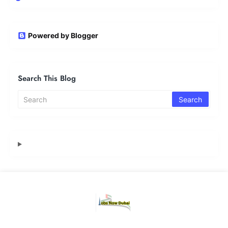
Powered by Blogger
Search This Blog