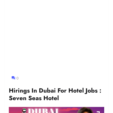
0
Hirings In Dubai For Hotel Jobs :
Seven Seas Hotel