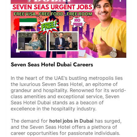
Seven Seas Hotel Dubai Careers
In the heart of the UAE’s bustling metropolis lies
the luxurious Seven Seas Hotel, an epitome of
grandeur and hospitality. Renowned for its world-
class amenities and exceptional service, Seven
Seas Hotel Dubai stands as a beacon of
excellence in the hospitality industry.
The demand for
hotel jobs in Dubai
has surged,
and the Seven Seas Hotel offers a plethora of
career opportunities for passionate individuals.