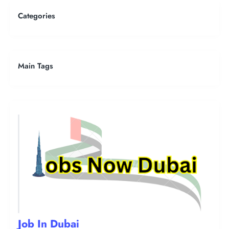
Categories
Main Tags
Job In Dubai