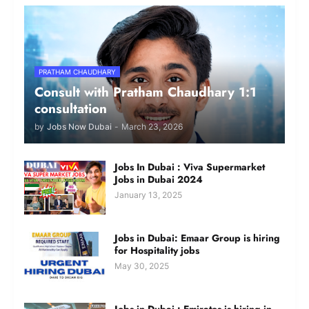
PRATHAM CHAUDHARY
Consult with Pratham Chaudhary 1:1
consultation
by
Jobs Now Dubai
-
March 23, 2026
Jobs In Dubai : Viva Supermarket
Jobs in Dubai 2024
January 13, 2025
Jobs in Dubai: Emaar Group is hiring
for Hospitality jobs
May 30, 2025
Jobs in Dubai : Emirates is hiring in