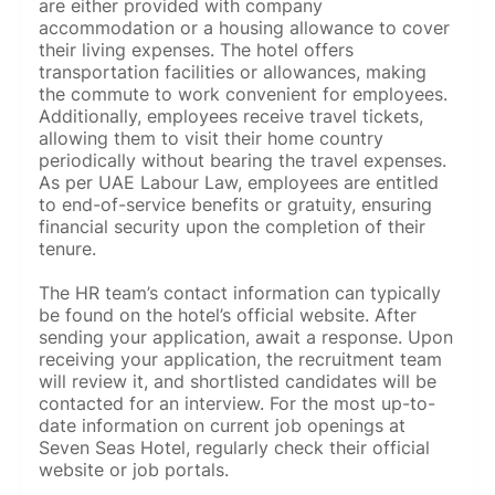
are either provided with company
accommodation or a housing allowance to cover
their living expenses. The hotel offers
transportation facilities or allowances, making
the commute to work convenient for employees.
Additionally, employees receive travel tickets,
allowing them to visit their home country
periodically without bearing the travel expenses.
As per UAE Labour Law, employees are entitled
to end-of-service benefits or gratuity, ensuring
financial security upon the completion of their
tenure.
The HR team’s contact information can typically
be found on the hotel’s official website. After
sending your application, await a response. Upon
receiving your application, the recruitment team
will review it, and shortlisted candidates will be
contacted for an interview. For the most up-to-
date information on current job openings at
Seven Seas Hotel, regularly check their official
website or job portals.