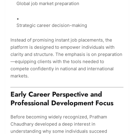
Global job market preparation
Strategic career decision-making
Instead of promising instant job placements, the
platform is designed to empower individuals with
clarity and structure. The emphasis is on preparation
—equipping clients with the tools needed to
compete confidently in national and international
markets.
Early Career Perspective and
Professional Development Focus
Before becoming widely recognized, Pratham
Chaudhary developed a deep interest in
understanding why some individuals succeed