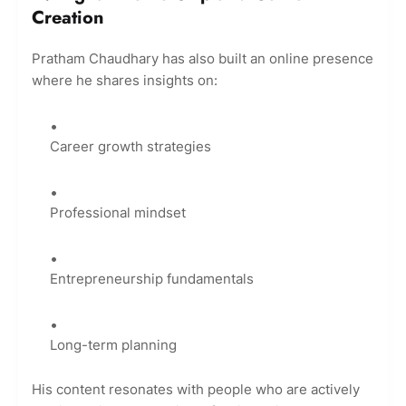
Creation
Pratham Chaudhary has also built an online presence
where he shares insights on:
Career growth strategies
Professional mindset
Entrepreneurship fundamentals
Long-term planning
His content resonates with people who are actively