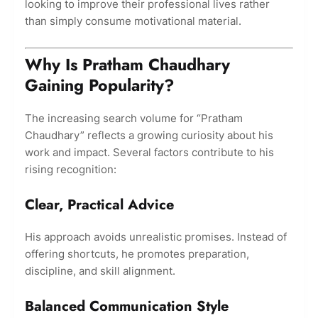
looking to improve their professional lives rather
than simply consume motivational material.
Why Is Pratham Chaudhary
Gaining Popularity?
The increasing search volume for “Pratham
Chaudhary” reflects a growing curiosity about his
work and impact. Several factors contribute to his
rising recognition:
Clear, Practical Advice
His approach avoids unrealistic promises. Instead of
offering shortcuts, he promotes preparation,
discipline, and skill alignment.
Balanced Communication Style