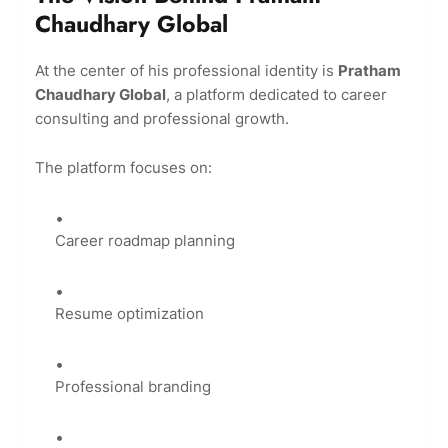
Chaudhary Global
At the center of his professional identity is
Pratham
Chaudhary Global
, a platform dedicated to career
consulting and professional growth.
The platform focuses on:
Career roadmap planning
Resume optimization
Professional branding