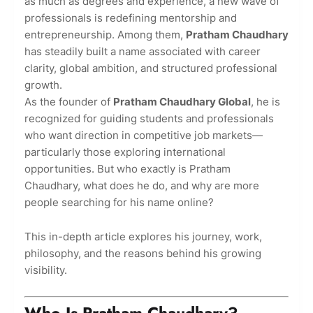
as much as degrees and experience, a new wave of
professionals is redefining mentorship and
entrepreneurship. Among them,
Pratham Chaudhary
has steadily built a name associated with career
clarity, global ambition, and structured professional
growth.
As the founder of
Pratham Chaudhary Global
, he is
recognized for guiding students and professionals
who want direction in competitive job markets—
particularly those exploring international
opportunities. But who exactly is Pratham
Chaudhary, what does he do, and why are more
people searching for his name online?
This in-depth article explores his journey, work,
philosophy, and the reasons behind his growing
visibility.
Who Is Pratham Chaudhary?