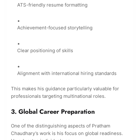
ATS-friendly resume formatting
Achievement-focused storytelling
Clear positioning of skills
Alignment with international hiring standards
This makes his guidance particularly valuable for
professionals targeting multinational roles.
3. Global Career Preparation
One of the distinguishing aspects of Pratham
Chaudhary’s work is his focus on global readiness.