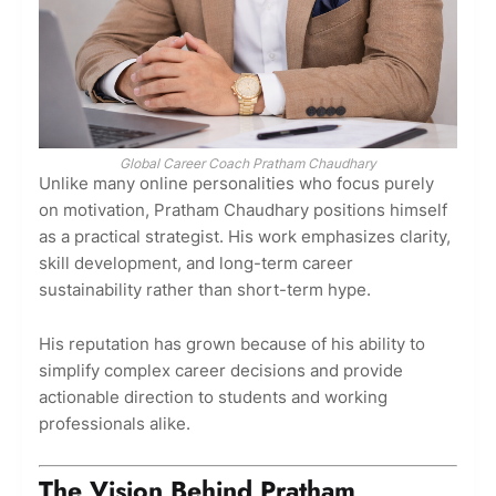
Global Career Coach Pratham Chaudhary
Unlike many online personalities who focus purely
on motivation, Pratham Chaudhary positions himself
as a practical strategist. His work emphasizes clarity,
skill development, and long-term career
sustainability rather than short-term hype.
His reputation has grown because of his ability to
simplify complex career decisions and provide
actionable direction to students and working
professionals alike.
The Vision Behind Pratham