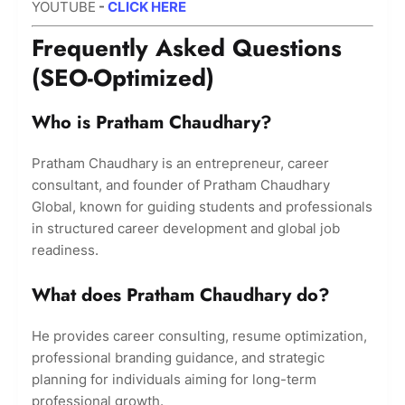
YOUTUBE
-
CLICK HERE
Frequently Asked Questions
(SEO-Optimized)
Who is Pratham Chaudhary?
Pratham Chaudhary is an entrepreneur, career
consultant, and founder of Pratham Chaudhary
Global, known for guiding students and professionals
in structured career development and global job
readiness.
What does Pratham Chaudhary do?
He provides career consulting, resume optimization,
professional branding guidance, and strategic
planning for individuals aiming for long-term
professional growth.