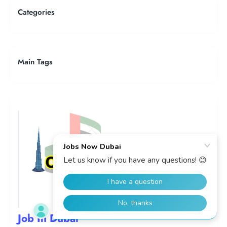
Categories
Main Tags
Job In Dubai