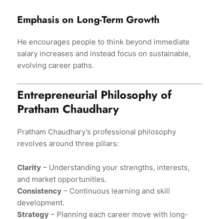
Emphasis on Long-Term Growth
He encourages people to think beyond immediate
salary increases and instead focus on sustainable,
evolving career paths.
Entrepreneurial Philosophy of
Pratham Chaudhary
Pratham Chaudhary’s professional philosophy
revolves around three pillars:
Clarity
– Understanding your strengths, interests,
and market opportunities.
Consistency
– Continuous learning and skill
development.
Strategy
– Planning each career move with long-