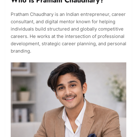
Pratham Chaudhary is an Indian entrepreneur, career
consultant, and digital mentor known for helping
individuals build structured and globally competitive
careers. He works at the intersection of professional
development, strategic career planning, and personal
branding.