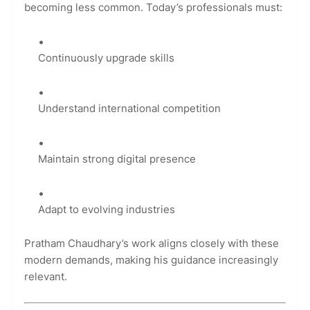
becoming less common. Today’s professionals must:
Continuously upgrade skills
Understand international competition
Maintain strong digital presence
Adapt to evolving industries
Pratham Chaudhary’s work aligns closely with these
modern demands, making his guidance increasingly
relevant.