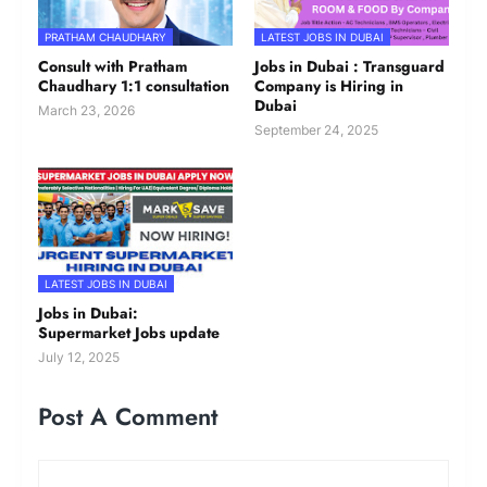
PRATHAM CHAUDHARY
LATEST JOBS IN DUBAI
Consult with Pratham
Jobs in Dubai : Transguard
Chaudhary 1:1 consultation
Company is Hiring in
Dubai
March 23, 2026
September 24, 2025
LATEST JOBS IN DUBAI
Jobs in Dubai:
Supermarket Jobs update
July 12, 2025
Post A Comment