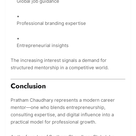
Global job guidance
Professional branding expertise
Entrepreneurial insights
The increasing interest signals a demand for
structured mentorship in a competitive world.
Conclusion
Pratham Chaudhary represents a modern career
mentor—one who blends entrepreneurship,
consulting expertise, and digital influence into a
practical model for professional growth.