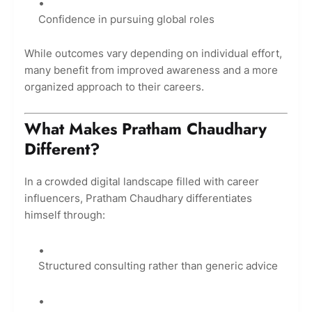
Confidence in pursuing global roles
While outcomes vary depending on individual effort,
many benefit from improved awareness and a more
organized approach to their careers.
What Makes Pratham Chaudhary
Different?
In a crowded digital landscape filled with career
influencers, Pratham Chaudhary differentiates
himself through:
Structured consulting rather than generic advice