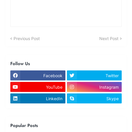
Previous Post
Next Post
Follow Us
Facebook
Twitter
YouTube
Instagram
LinkedIn
Skype
Popular Posts