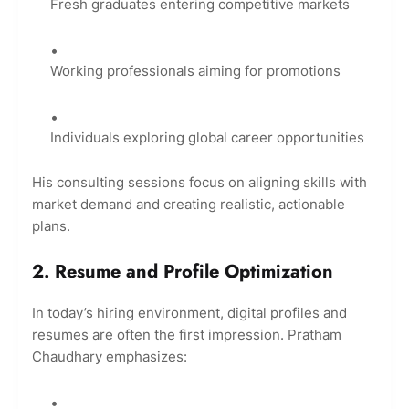
Fresh graduates entering competitive markets
Working professionals aiming for promotions
Individuals exploring global career opportunities
His consulting sessions focus on aligning skills with
market demand and creating realistic, actionable
plans.
2. Resume and Profile Optimization
In today’s hiring environment, digital profiles and
resumes are often the first impression. Pratham
Chaudhary emphasizes: