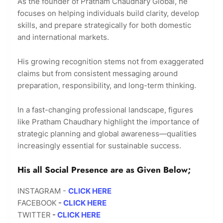
As the founder of Pratham Chaudhary Global, he
focuses on helping individuals build clarity, develop
skills, and prepare strategically for both domestic
and international markets.
His growing recognition stems not from exaggerated
claims but from consistent messaging around
preparation, responsibility, and long-term thinking.
In a fast-changing professional landscape, figures
like Pratham Chaudhary highlight the importance of
strategic planning and global awareness—qualities
increasingly essential for sustainable success.
His all Social Presence are as Given Below;
INSTAGRAM -
CLICK HERE
FACEBOOK
-
CLICK HERE
TWITTER
-
CLICK HERE