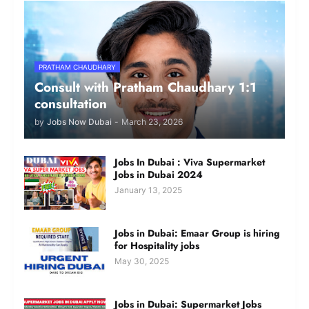
PRATHAM CHAUDHARY
Consult with Pratham Chaudhary 1:1
consultation
by
Jobs Now Dubai
-
March 23, 2026
Jobs In Dubai : Viva Supermarket
Jobs in Dubai 2024
January 13, 2025
Jobs in Dubai: Emaar Group is hiring
for Hospitality jobs
May 30, 2025
Jobs in Dubai: Supermarket Jobs