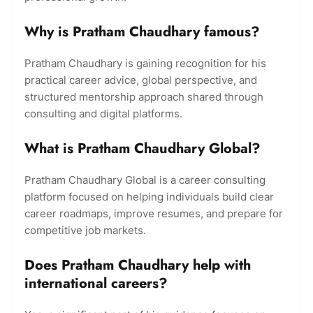
Why is Pratham Chaudhary famous?
Pratham Chaudhary is gaining recognition for his
practical career advice, global perspective, and
structured mentorship approach shared through
consulting and digital platforms.
What is Pratham Chaudhary Global?
Pratham Chaudhary Global is a career consulting
platform focused on helping individuals build clear
career roadmaps, improve resumes, and prepare for
competitive job markets.
Does Pratham Chaudhary help with
international careers?