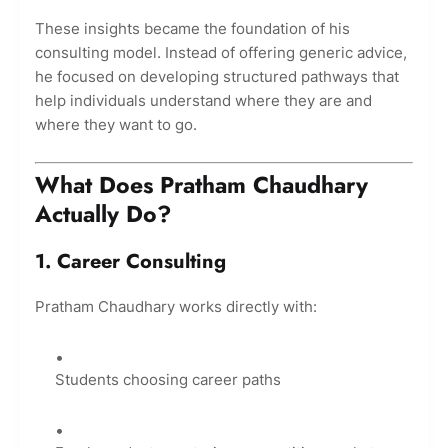
These insights became the foundation of his
consulting model. Instead of offering generic advice,
he focused on developing structured pathways that
help individuals understand where they are and
where they want to go.
What Does Pratham Chaudhary
Actually Do?
1. Career Consulting
Pratham Chaudhary works directly with:
Students choosing career paths