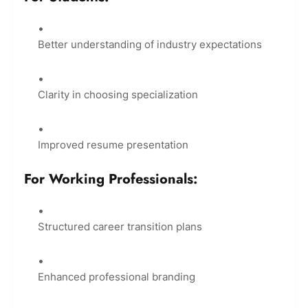
Better understanding of industry expectations
Clarity in choosing specialization
Improved resume presentation
For Working Professionals:
Structured career transition plans
Enhanced professional branding