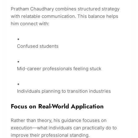
Pratham Chaudhary combines structured strategy
with relatable communication. This balance helps
him connect with:
Confused students
Mid-career professionals feeling stuck
Individuals planning to transition industries
Focus on Real-World Application
Rather than theory, his guidance focuses on
execution—what individuals can practically do to
improve their professional standing.