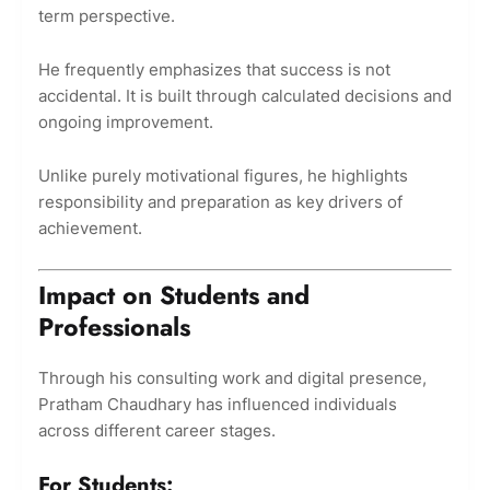
term perspective.
He frequently emphasizes that success is not
accidental. It is built through calculated decisions and
ongoing improvement.
Unlike purely motivational figures, he highlights
responsibility and preparation as key drivers of
achievement.
Impact on Students and
Professionals
Through his consulting work and digital presence,
Pratham Chaudhary has influenced individuals
across different career stages.
For Students: