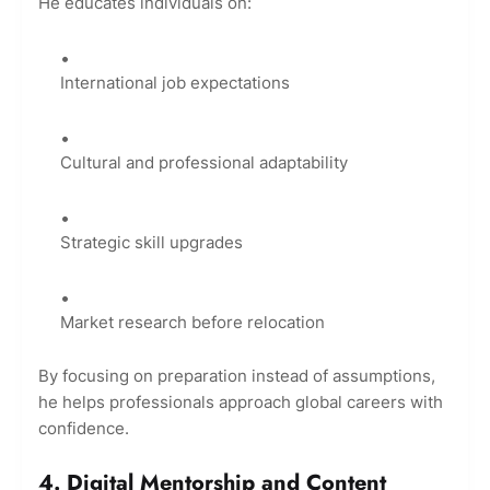
He educates individuals on:
International job expectations
Cultural and professional adaptability
Strategic skill upgrades
Market research before relocation
By focusing on preparation instead of assumptions,
he helps professionals approach global careers with
confidence.
4. Digital Mentorship and Content