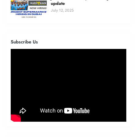
update
July 12, 2025
Subscribe Us