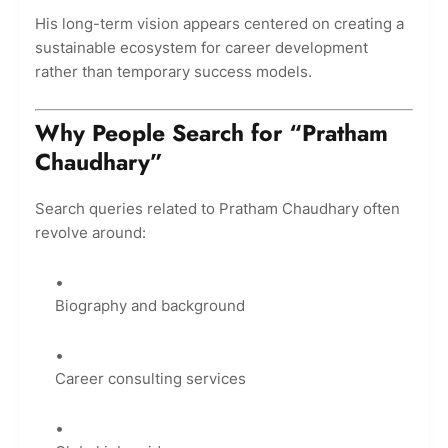
His long-term vision appears centered on creating a
sustainable ecosystem for career development
rather than temporary success models.
Why People Search for “Pratham
Chaudhary”
Search queries related to Pratham Chaudhary often
revolve around:
Biography and background
Career consulting services