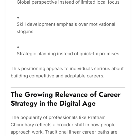
Global perspective instead of limited local focus
Skill development emphasis over motivational
slogans
Strategic planning instead of quick-fix promises
This positioning appeals to individuals serious about
building competitive and adaptable careers.
The Growing Relevance of Career
Strategy in the Digital Age
The popularity of professionals like Pratham
Chaudhary reflects a broader shift in how people
approach work. Traditional linear career paths are