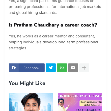
Yes, a significant part of his guidance focuses on
preparing professionals for international job markets
and global hiring standards.
Is Pratham Chaudhary a career coach?
Yes, he works as a career mentor and consultant,
helping individuals develop long-term professional
strategies.
Facebook
You Might Like