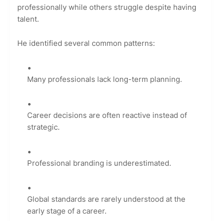
professionally while others struggle despite having
talent.
He identified several common patterns:
Many professionals lack long-term planning.
Career decisions are often reactive instead of
strategic.
Professional branding is underestimated.
Global standards are rarely understood at the
early stage of a career.