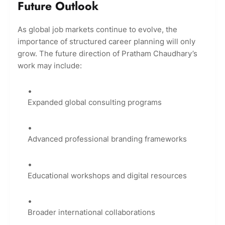
Future Outlook
As global job markets continue to evolve, the
importance of structured career planning will only
grow. The future direction of Pratham Chaudhary’s
work may include:
Expanded global consulting programs
Advanced professional branding frameworks
Educational workshops and digital resources
Broader international collaborations