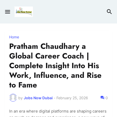
Home
Pratham Chaudhary a
Global Career Coach |
Complete Insight Into His
Work, Influence, and Rise
to Fame
by
Jobs Now Dubai
-
February 25, 2026
0
In an era where digital platforms are shaping careers