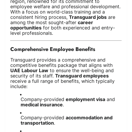
region, renowned for its commitment to
employee welfare and professional development.
With a focus on world-class training and a
consistent hiring process,
Transguard jobs
are
among the most sought-after
career
opportunities
for both experienced and entry-
level professionals.
Comprehensive Employee Benefits
Transguard provides a comprehensive and
competitive benefits package that aligns with
UAE Labour Law
to ensure the well-being and
security of its staff.
Transguard employees
receive a full range of benefits, which typically
include:
Company-provided
employment visa
and
medical insurance
.
Company-provided
accommodation and
transportation
.