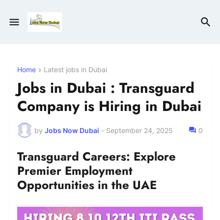
Home
Latest jobs in Dubai
Jobs in Dubai : Transguard
Company is Hiring in Dubai
by
Jobs Now Dubai
-
September 24, 2025
0
Transguard Careers: Explore
Premier Employment
Opportunities in the UAE