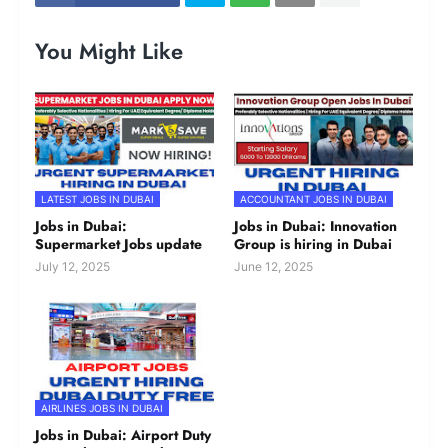
You Might Like
LATEST JOBS IN DUBAI
ACCOUNTANT JOBS IN DUBAI
Jobs in Dubai:
Jobs in Dubai: Innovation
Supermarket Jobs update
Group is hiring in Dubai
July 12, 2025
June 12, 2025
AIRLINES JOBS IN DUBAI
Jobs in Dubai: Airport Duty