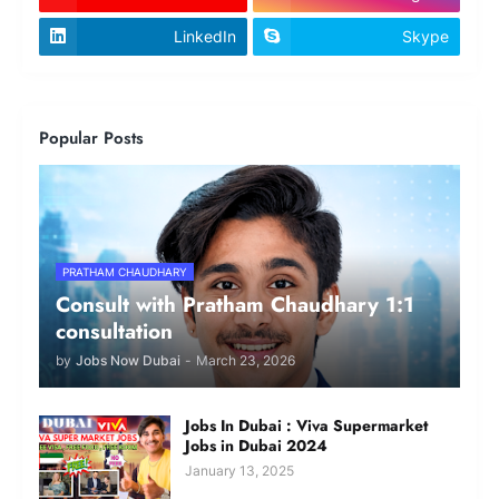
LinkedIn
Skype
Popular Posts
PRATHAM CHAUDHARY
Consult with Pratham Chaudhary 1:1
consultation
by
Jobs Now Dubai
-
March 23, 2026
Jobs In Dubai : Viva Supermarket
Jobs in Dubai 2024
January 13, 2025