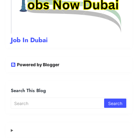
Job In Dubai
Powered by Blogger
Search This Blog