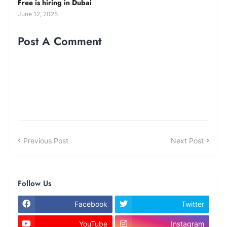
Free is hiring in Dubai
June 12, 2025
Post A Comment
Previous Post
Next Post
Follow Us
Facebook
Twitter
YouTube
Instagram