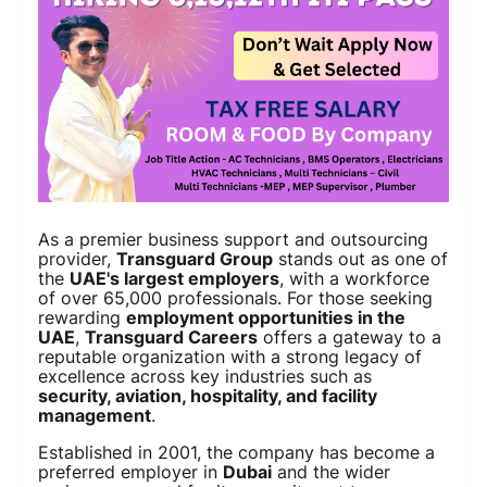
As a premier business support and outsourcing
provider,
Transguard Group
stands out as one of
the
UAE's largest employers
, with a workforce
of over 65,000 professionals. For those seeking
rewarding
employment opportunities in the
UAE
,
Transguard Careers
offers a gateway to a
reputable organization with a strong legacy of
excellence across key industries such as
security, aviation, hospitality, and facility
management
.
Established in 2001, the company has become a
preferred employer in
Dubai
and the wider