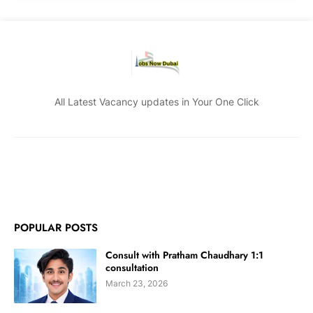
All Latest Vacancy updates in Your One Click
POPULAR POSTS
Consult with Pratham Chaudhary 1:1
consultation
March 23, 2026