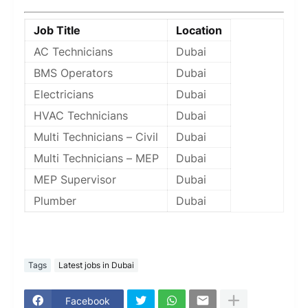
Job Title
Location
AC Technicians
Dubai
BMS Operators
Dubai
Electricians
Dubai
HVAC Technicians
Dubai
Multi Technicians – Civil
Dubai
Multi Technicians – MEP
Dubai
MEP Supervisor
Dubai
Plumber
Dubai
Tags
Latest jobs in Dubai
Facebook