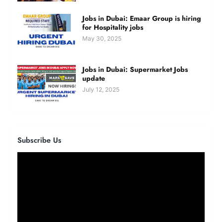
Jobs in Dubai: Emaar Group is hiring
for Hospitality jobs
May 30, 2025
Jobs in Dubai: Supermarket Jobs
update
July 12, 2025
Subscribe Us