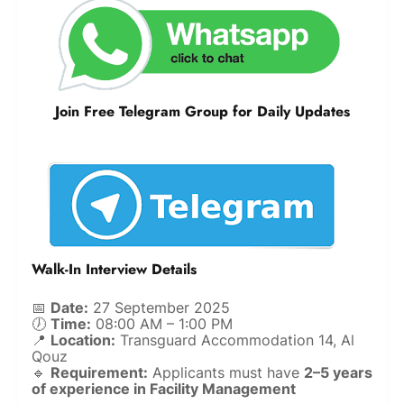
Join Free Telegram Group for Daily Updates
Walk-In Interview Details
📅
Date:
27 September 2025
🕖
Time:
08:00 AM – 1:00 PM
📍
Location:
Transguard Accommodation 14, Al
Qouz
🔹
Requirement:
Applicants must have
2–5 years
of experience in Facility Management