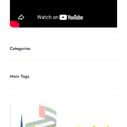
Categories
Main Tags