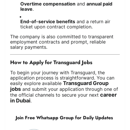
Overtime compensation
and
annual paid
leave
.
End-of-service benefits
and a return air
ticket upon contract completion.
The company is also committed to transparent
employment contracts and prompt, reliable
salary payments.
How to Apply for Transguard Jobs
To begin your journey with Transguard, the
application process is straightforward. You can
Transguard Group
easily explore available
jobs
and submit your application through one of
career
the official channels to secure your next
in Dubai
.
Join Free Whatsapp Group for Daily Updates